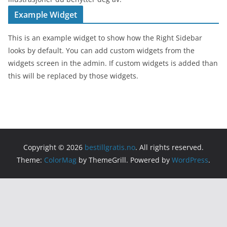
Example Widget
This is an example widget to show how the Right Sidebar
looks by default. You can add custom widgets from the
widgets screen in the admin. If custom widgets is added than
this will be replaced by those widgets.
Copyright © 2026
bestillgratis.no
. All rights reserved.
Theme:
ColorMag
by ThemeGrill. Powered by
WordPress
.