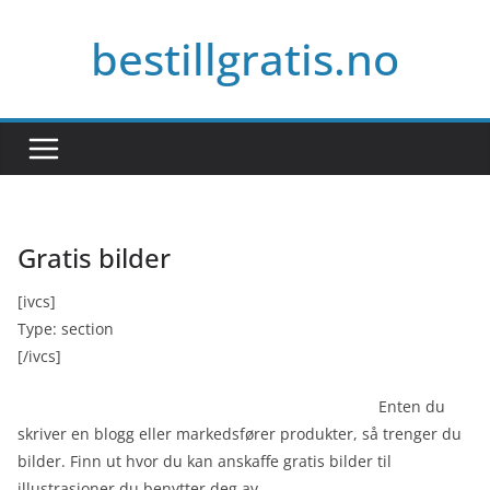
Skip
bestillgratis.no
to
content
Gratis bilder
[ivcs]
Type: section
[/ivcs]
Enten du
skriver en blogg eller markedsfører produkter, så trenger du
bilder. Finn ut hvor du kan anskaffe gratis bilder til
illustrasjoner du benytter deg av.